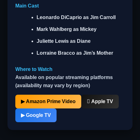
Main Cast
Leonardo DiCaprio
as Jim Carroll
Mark Wahlberg
as Mickey
Juliette Lewis
as Diane
Lorraine Bracco
as Jim’s Mother
Where to Watch
Available on popular streaming platforms
(availability may vary by region)
▶ Amazon Prime Video
 Apple TV
▶ Google TV