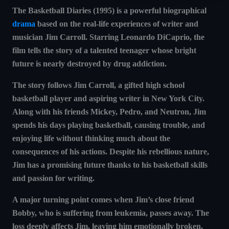
The Basketball Diaries (1995)
is a powerful
biographical
drama
based on the real-life experiences of writer and
musician Jim Carroll. Starring Leonardo DiCaprio, the
film tells the story of a talented teenager whose bright
future is nearly destroyed by drug addiction.
The story follows
Jim Carroll
, a gifted high school
basketball player and aspiring writer in New York City.
Along with his friends Mickey, Pedro, and Neutron, Jim
spends his days playing basketball, causing trouble, and
enjoying life without thinking much about the
consequences of his actions. Despite his rebellious nature,
Jim has a promising future thanks to his basketball skills
and passion for writing.
A major turning point comes when Jim’s close friend
Bobby
, who is suffering from leukemia, passes away. The
loss deeply affects Jim, leaving him emotionally broken.