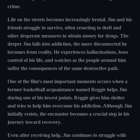
crime.
Life on the streets becomes increasingly brutal. Jim and his
friends struggle to survive, often resorting to theft and
other desperate measures to obtain money for drugs. The
deeper Jim falls into addiction, the more disconnected he
becomes from reality. He experiences hallucinations, loses
control of his life, and watches as the people around him
suffer the consequences of the same destructive path.
One of the film’s most important moments occurs when a
former basketball acquaintance named Reggie helps Jim
during one of his lowest points. Reggie gives him shelter
and tries to help him overcome his addiction. Although Jim
initially resists, the encounter becomes a crucial step in his
journey toward recovery.
Even after receiving help, Jim continues to struggle with