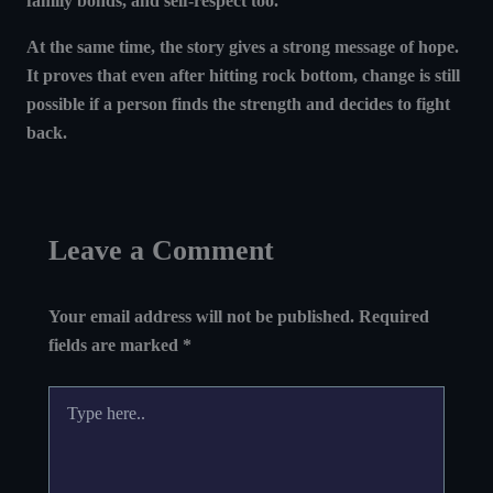
family bonds, and self-respect too.
At the same time, the story gives a strong message of hope.
It proves that
even after hitting rock bottom, change is still
possible if a person finds the strength and decides to fight
back
.
Leave a Comment
Your email address will not be published.
Required
fields are marked
*
Type
here..