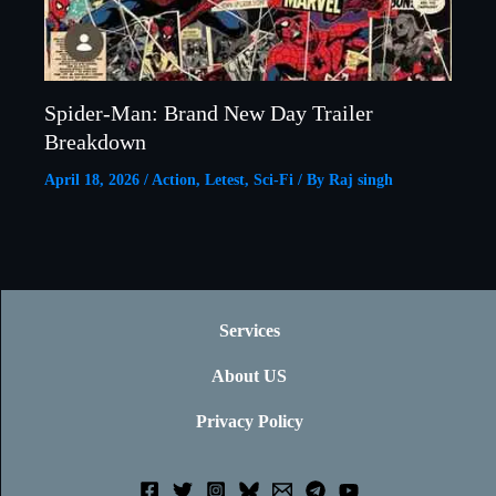
Spider-Man: Brand New Day Trailer
Breakdown
April 18, 2026
/
Action
,
Letest
,
Sci-Fi
/ By
Raj singh
Services
About US
Privacy Policy