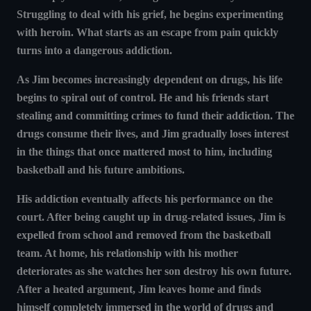
Struggling to deal with his grief, he begins experimenting
with heroin. What starts as an escape from pain quickly
turns into a dangerous addiction.
As Jim becomes increasingly dependent on drugs, his life
begins to spiral out of control. He and his friends start
stealing and committing crimes to fund their addiction. The
drugs consume their lives, and Jim gradually loses interest
in the things that once mattered most to him, including
basketball and his future ambitions.
His addiction eventually affects his performance on the
court. After being caught up in drug-related issues, Jim is
expelled from school and removed from the basketball
team. At home, his relationship with his mother
deteriorates as she watches her son destroy his own future.
After a heated argument, Jim leaves home and finds
himself completely immersed in the world of drugs and