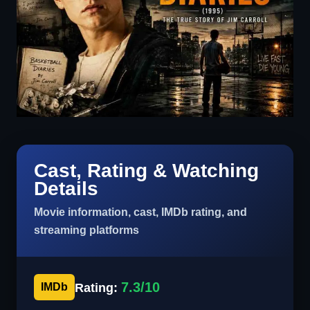
Cast, Rating & Watching
Details
Movie information, cast, IMDb rating, and
streaming platforms
7.3/10
Rating:
IMDb