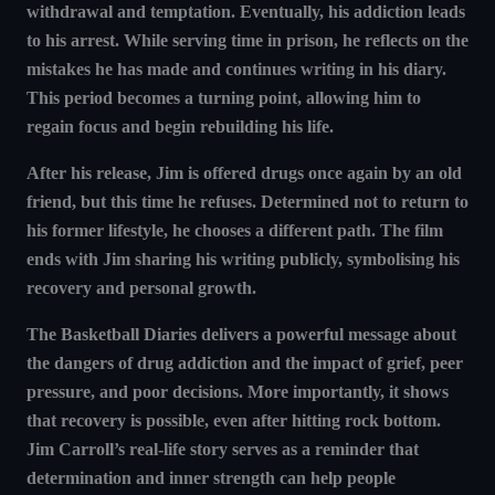
withdrawal and temptation. Eventually, his addiction leads
to his arrest. While serving time in prison, he reflects on the
mistakes he has made and continues writing in his diary.
This period becomes a turning point, allowing him to
regain focus and begin rebuilding his life.
After his release, Jim is offered drugs once again by an old
friend, but this time he refuses. Determined not to return to
his former lifestyle, he chooses a different path. The film
ends with Jim sharing his writing publicly, symbolising his
recovery and personal growth.
The Basketball Diaries delivers a powerful message about
the dangers of drug addiction and the impact of grief, peer
pressure, and poor decisions. More importantly, it shows
that recovery is possible, even after hitting rock bottom.
Jim Carroll’s real-life story serves as a reminder that
determination and inner strength can help people