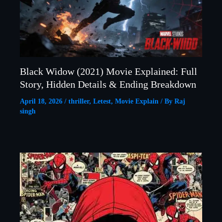
Black Widow (2021) Movie Explained: Full
Story, Hidden Details & Ending Breakdown
April 18, 2026
/
thriller
,
Letest
,
Movie Explain
/ By
Raj
singh