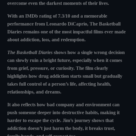
overcome even the darkest moments of their lives.
With an IMDb rating of 7.3/10 and a memorable
performance from Leonardo DiCaprio, The Basketball
Diaries remains one of the most impactful films ever made
about addiction, loss, and redemption.
The Basketball Diaries
shows how
a single wrong decision
can slowly ruin a bright future
, especially when it comes
from grief, pressure, or curiosity. The film clearly
highlights how
drug addiction starts small but gradually
takes full control of a person’s life
, affecting health,
relationships, and dreams.
It also reflects how
bad company and environment can
push someone deeper into destructive habits
, making it
harder to escape the cycle. Jim’s journey shows that
addiction doesn’t just harm the body, it breaks trust,