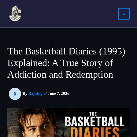
Skip
to
content
The Basketball Diaries (1995)
Explained: A True Story of
Addiction and Redemption
By
Raj singh
/
June 7, 2026