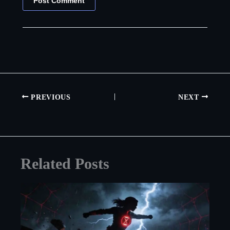
PREVIOUS
NEXT
Related Posts