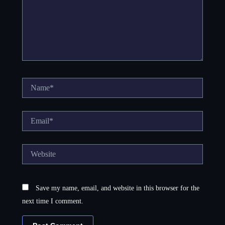
Name*
Email*
Website
Save my name, email, and website in this browser for the
next time I comment.