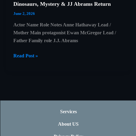
Dinosaurs, Mystery & JJ Abrams Return
June 2, 2026
Actor Name Role Notes Anne Hathaway Lead /
Mother Main protagonist Ewan McGregor Lead /
Father Family role J.J. Abrams
The
Read Post »
End
of
Oak
Street
Trailer
Explained:
Dinosaurs,
Services
Mystery
About US
&
JJ