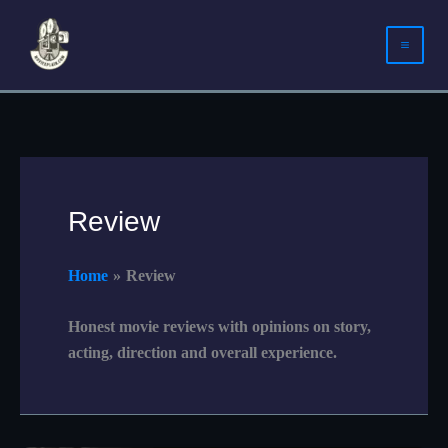
Skip
to
content
Review
Home
Review
Honest movie reviews with opinions on story,
acting, direction and overall experience.