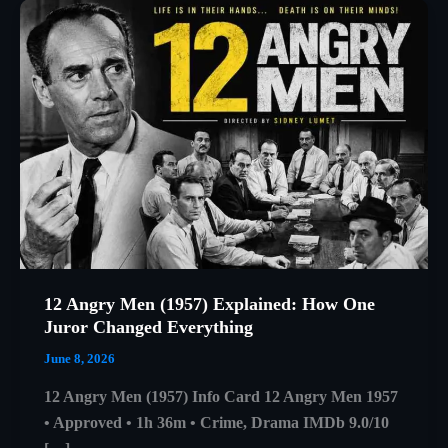
12 Angry Men (1957) Explained: How One
Juror Changed Everything
June 8, 2026
12 Angry Men (1957) Info Card 12 Angry Men 1957
• Approved • 1h 36m • Crime, Drama IMDb 9.0/10