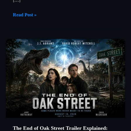
[…]
12
Read Post »
Angry
Men
(1957)
Explained:
How
One
Juror
Changed
Everything
The End of Oak Street Trailer Explained: