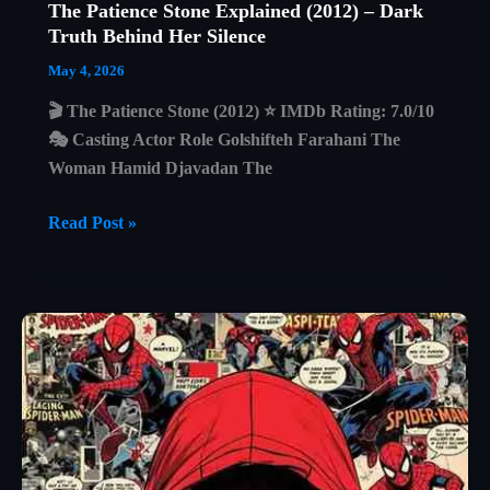
The Patience Stone Explained (2012) – Dark
Truth Behind Her Silence
May 4, 2026
🎬 The Patience Stone (2012) ⭐ IMDb Rating: 7.0/10
🎭 Casting Actor Role Golshifteh Farahani The
Woman Hamid Djavadan The
The
Read Post »
Patience
Stone
Explained
(2012)
–
Dark
Truth
Behind
Her