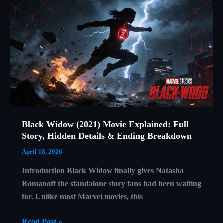
Day
Trailer
Breakdown
Black Widow (2021) Movie Explained: Full
Story, Hidden Details & Ending Breakdown
April 18, 2026
Introduction Black Widow finally gives Natasha
Romanoff the standalone story fans had been waiting
for. Unlike most Marvel movies, this
Black
Read Post »