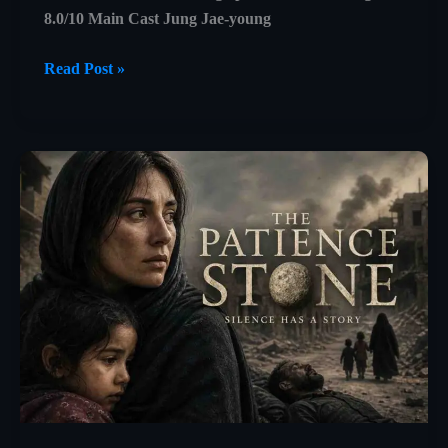
8.0/10 Main Cast Jung Jae-young
Castaway
Read Post »
on
the
Moon
Explained:
A
Beautiful
Story
About
Isolation,
Survival,
and
Human
Connection