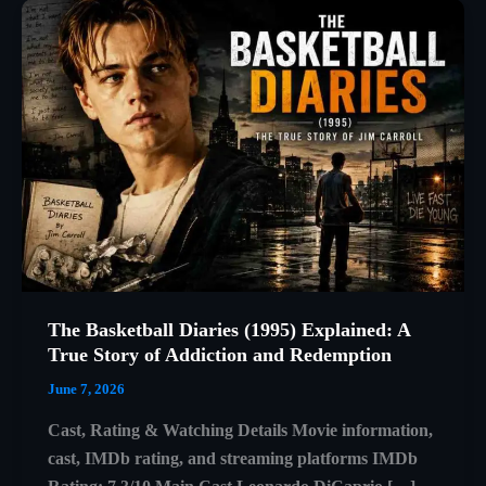
The Basketball Diaries (1995) Explained: A
True Story of Addiction and Redemption
June 7, 2026
Cast, Rating & Watching Details Movie information,
cast, IMDb rating, and streaming platforms IMDb