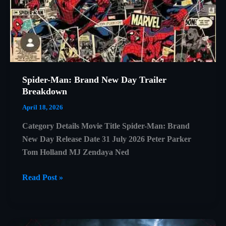
Spider-Man: Brand New Day Trailer
Breakdown
April 18, 2026
Category Details Movie Title Spider-Man: Brand
New Day Release Date 31 July 2026 Peter Parker
Tom Holland MJ Zendaya Ned
Spider-
Read Post »
Man:
Brand
New