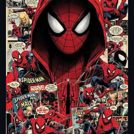
Silence