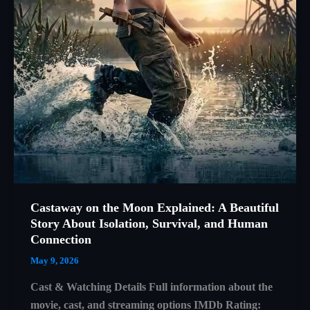
Castaway on the Moon Explained: A Beautiful
Story About Isolation, Survival, and Human
Connection
May 9, 2026
Cast & Watching Details Full information about the
movie, cast, and streaming options IMDb Rating: