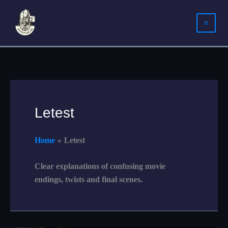
Skip
to
content
Letest
Home
Letest
Clear explanations of confusing movie
endings, twists and final scenes.