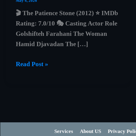
May 4, 2026
🎬 The Patience Stone (2012) ⭐ IMDb
Rating: 7.0/10 🎭 Casting Actor Role
Golshifteh Farahani The Woman
Hamid Djavadan The […]
The
Read Post »
Patience
Stone
Explained
(2012)
–
Dark
Services
About US
Privacy Poli
Truth