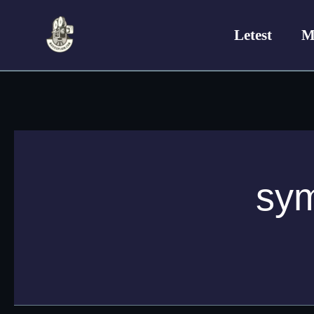
Skip
to
Letest
M
content
sym