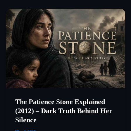
The Patience Stone Explained
(2012) – Dark Truth Behind Her
Silence