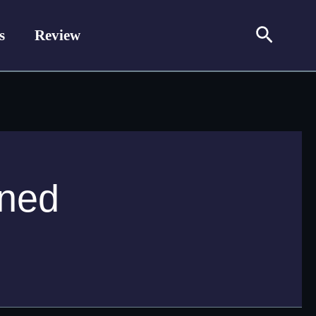
Search
s
Review
ined