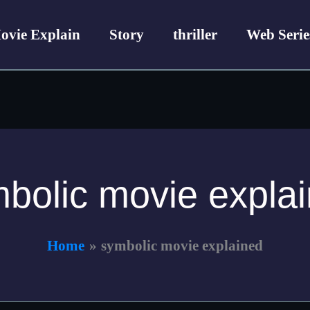
ovie Explain
Story
thriller
Web Serie
bolic movie expla
Home
symbolic movie explained