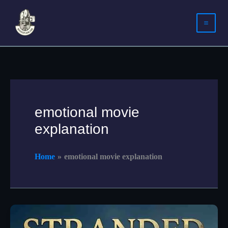
Skip
to
content
emotional movie
explanation
Home
emotional movie explanation