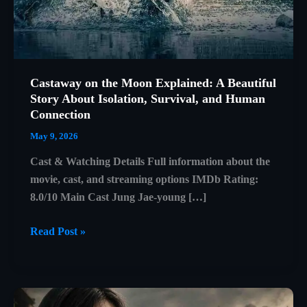
Castaway on the Moon Explained: A Beautiful
Story About Isolation, Survival, and Human
Connection
May 9, 2026
Cast & Watching Details Full information about the
movie, cast, and streaming options IMDb Rating:
8.0/10 Main Cast Jung Jae-young […]
Castaway
Read Post »
on
the
Moon
Explained: