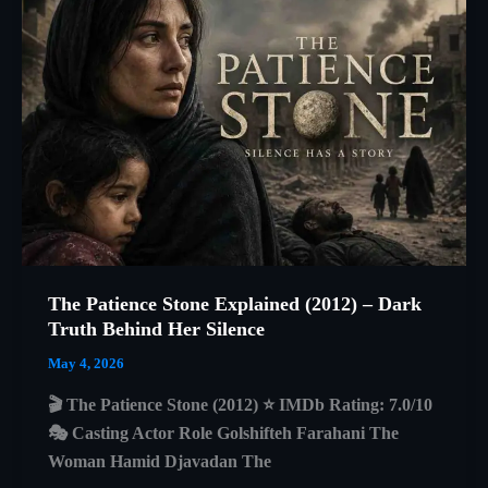
A
Beautiful
Story
About
Isolation,
Survival,
and
Human
Connection
The Patience Stone Explained (2012) – Dark
Truth Behind Her Silence
May 4, 2026
🎬 The Patience Stone (2012) ⭐ IMDb Rating: 7.0/10
🎭 Casting Actor Role Golshifteh Farahani The
Woman Hamid Djavadan The